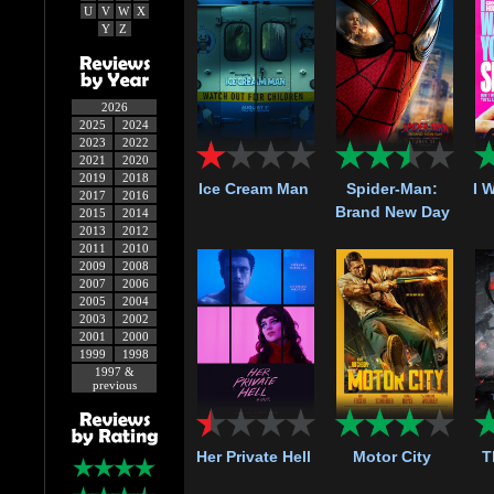
U
V
W
X
Y
Z
2026
2025
2024
2023
2022
2021
2020
2019
2018
Ice Cream Man
Spider-Man:
I 
2017
2016
Brand New Day
2015
2014
2013
2012
2011
2010
2009
2008
2007
2006
2005
2004
2003
2002
2001
2000
1999
1998
1997 &
previous
Her Private Hell
Motor City
T