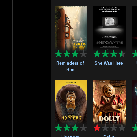
Reminders of
She Was Here
Him
Hoppers
Dolly