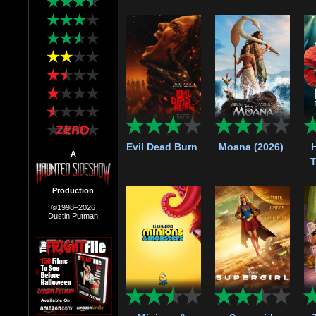
Evil Dead Burn
Moana (2026)
A
T
Production
©1998–2026
Dustin Putman