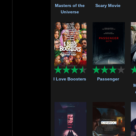
Masters of the
Scary Movie
Universe
I Love Boosters
Passenger
M