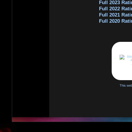
Full 2023 Rati
Full 2022 Rati
Full 2021 Rati
Full 2020 Rati
This web