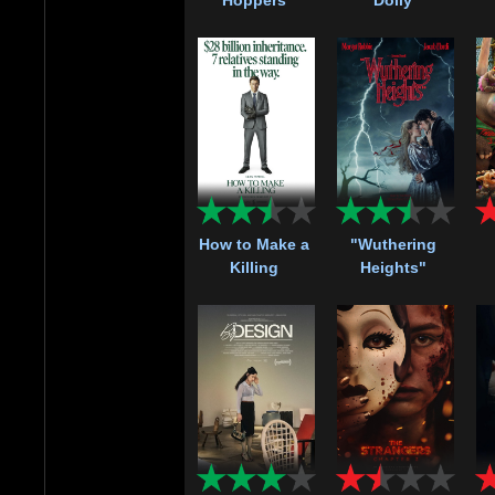
How to Make a
"Wuthering
Killing
Heights"