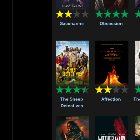
Saccharine
Obsession
The Sheep
Affection
Th
Detectives