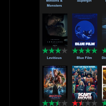
Minions &
Supergirl
Monsters
Leviticus
Blue Film
Di