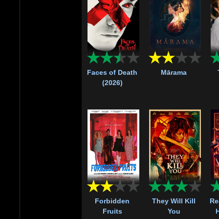
Faces of Death
Mārama
(2026)
Forbidden
They Will Kill
Re
Fruits
You
H