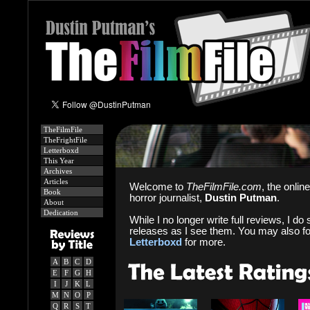
TheFilmFile
TheFrightFile
Letterboxd
This Year
Archives
Articles
Welcome to
TheFilmFile.com
, the onlin
Book
horror journalist,
Dustin Putman
.
About
Dedication
While I no longer write full reviews, I do s
releases as I see them. You may also f
Letterboxd
for more.
A
B
C
D
E
F
G
H
I
J
K
L
M
N
O
P
Q
R
S
T