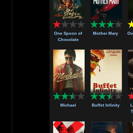
One Spoon of
Mother Mary
Ov
Chocolate
Michael
Buffet Infinity
L