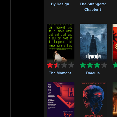
By Design
The Strangers:
Chapter 3
The Moment
Dracula