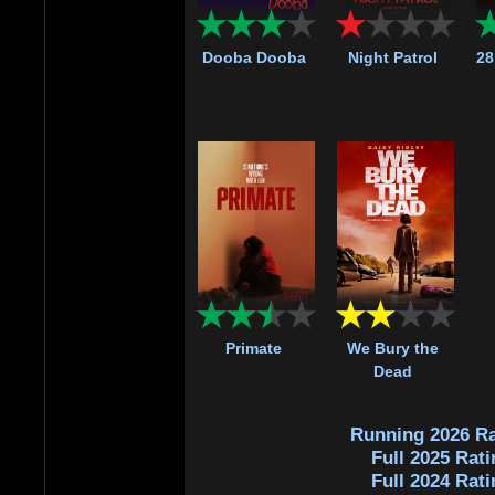
Dooba Dooba
Night Patrol
28
Primate
We Bury the
Dead
Running 2026 Ra
Full 2025 Rati
Full 2024 Rati